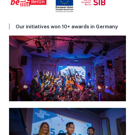
Our initiatives won 10+ awards in Germany