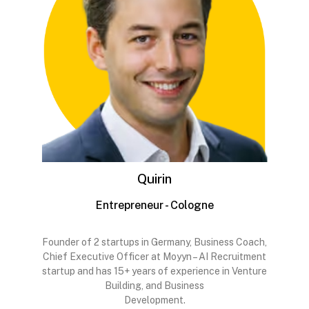
Quirin
Entrepreneur - Cologne
Founder of 2 startups in Germany, Business Coach,
Chief Executive Officer at Moyyn – AI Recruitment
startup and has 15+ years of experience in Venture
Building, and Business
Development.