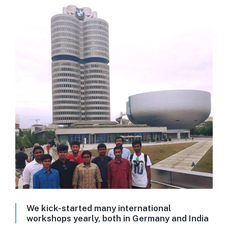
We kick-started many international
workshops yearly, both in Germany and India