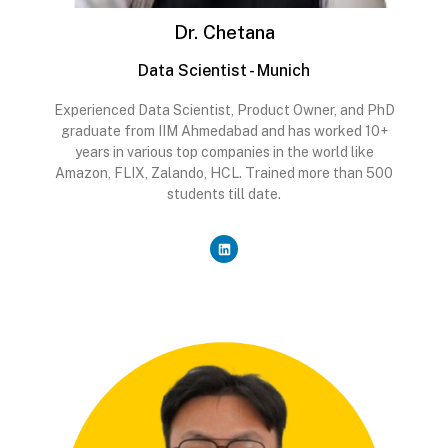
Dr. Chetana
Data Scientist - Munich
Experienced Data Scientist, Product Owner, and PhD
graduate from IIM Ahmedabad and has worked 10+
years in various top companies in the world like
Amazon, FLIX, Zalando, HCL. Trained more than 500
students till date.