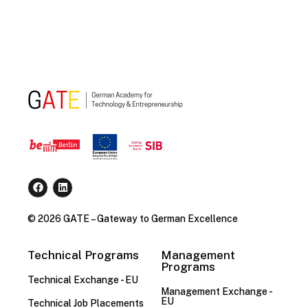
© 2026 GATE – Gateway to German Excellence
Technical Programs
Management
Programs
Technical Exchange - EU
Management Exchange -
EU
Technical Job Placements