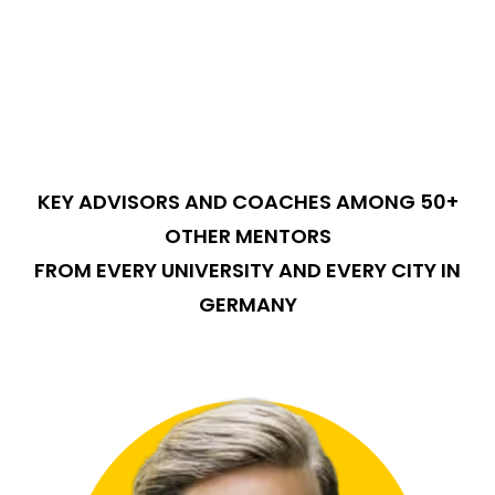
KEY ADVISORS AND COACHES AMONG 50+
OTHER MENTORS
FROM EVERY UNIVERSITY AND EVERY CITY IN
GERMANY