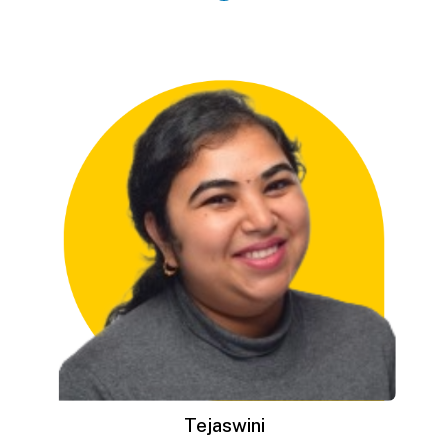
Tejaswini