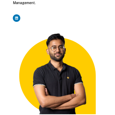
Management.