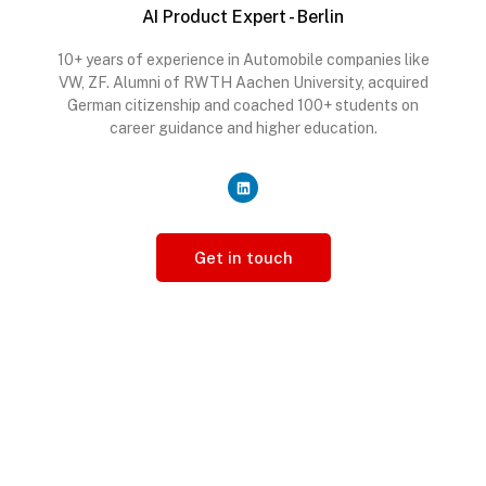
AI Product Expert - Berlin
10+ years of experience in Automobile companies like
VW, ZF. Alumni of RWTH Aachen University, acquired
German citizenship and coached 100+ students on
career guidance and higher education.
Get in touch