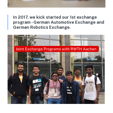
In 2017, we kick started our 1st exchange
program - German Automotive Exchange and
German Robotics Exchange.