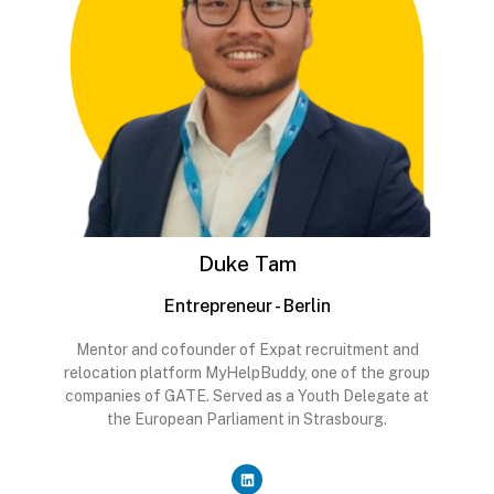
Duke Tam
Entrepreneur - Berlin
Mentor and cofounder of Expat recruitment and
relocation platform MyHelpBuddy, one of the group
companies of GATE. Served as a Youth Delegate at
the European Parliament in Strasbourg.