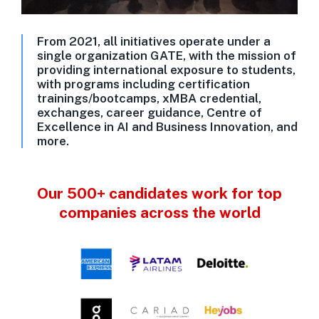
From 2021, all initiatives operate under a
single organization GATE, with the mission of
providing international exposure to students,
with programs including certification
trainings/bootcamps, xMBA credential,
exchanges, career guidance, Centre of
Excellence in AI and Business Innovation, and
more.
Our 500+ candidates work for top
companies across the world​