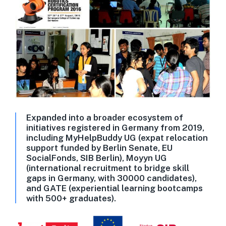
Expanded into a broader ecosystem of
initiatives registered in Germany from 2019,
including MyHelpBuddy UG (expat relocation
support funded by Berlin Senate, EU
SocialFonds, SIB Berlin), Moyyn UG
(international recruitment to bridge skill
gaps in Germany, with 30000 candidates),
and GATE (experiential learning bootcamps
with 500+ graduates).