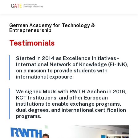
German Academy for Technology &
Entrepreneurship
Testimonials
Started in 2014 as Excellence Initiatives -
International Network of Knowledge (EI-INK),
on a mission to provide students with
international exposure.
We signed MoUs with RWTH Aachen in 2016,
KCT Institutions, and other European
institutions to enable exchange programs,
dual degrees, and international certification
programs.