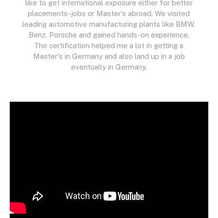
like to get international exposure either for better
placements-jobs or Master's abroad. We visited
leading automotive manufacturing plants like BMW,
Benz, Porsche and gained hands-on experience.
The certification helped me a lot in getting a
Master's in Germany and also land up in a job
eventually in Germany.