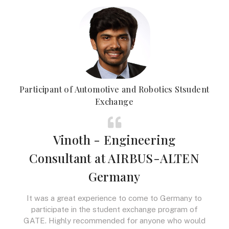
Participant of Automotive and Robotics Stsudent
Exchange
Vinoth - Engineering
Consultant at AIRBUS-ALTEN
Germany
It was a great experience to come to Germany to
participate in the student exchange program of
GATE. Highly recommended for anyone who would