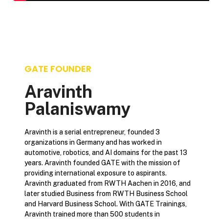
GATE FOUNDER
Aravinth
Palaniswamy
Aravinth is a serial entrepreneur, founded 3
organizations in Germany and has worked in
automotive, robotics, and AI domains for the past 13
years. Aravinth founded GATE with the mission of
providing international exposure to aspirants.
Aravinth graduated from RWTH Aachen in 2016, and
later studied Business from RWTH Business School
and Harvard Business School. With GATE Trainings,
Aravinth trained more than 500 students in