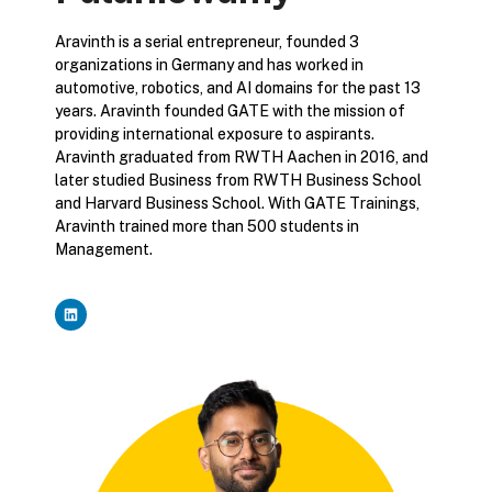
Aravinth is a serial entrepreneur, founded 3
organizations in Germany and has worked in
automotive, robotics, and AI domains for the past 13
years. Aravinth founded GATE with the mission of
providing international exposure to aspirants.
Aravinth graduated from RWTH Aachen in 2016, and
later studied Business from RWTH Business School
and Harvard Business School. With GATE Trainings,
Aravinth trained more than 500 students in
Management.