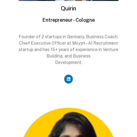
Quirin
Entrepreneur - Cologne
Founder of 2 startups in Germany, Business Coach,
Chief Executive Officer at Moyyn – AI Recruitment
startup and has 15+ years of experience in Venture
Building, and Business
Development.