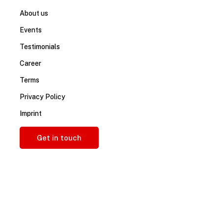
About us
Events
Testimonials
Career
Terms
Privacy Policy
Imprint
Get in touch