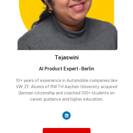
Tejaswini
AI Product Expert - Berlin
10+ years of experience in Automobile companies like
VW, ZF. Alumni of RWTH Aachen University, acquired
German citizenship and coached 100+ students on
career guidance and higher education.