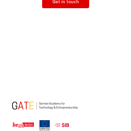
Get in touch