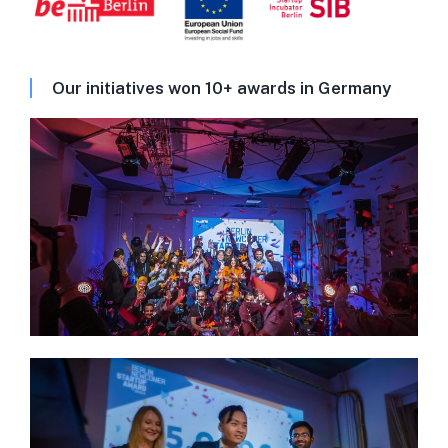
Our initiatives won 10+ awards in Germany