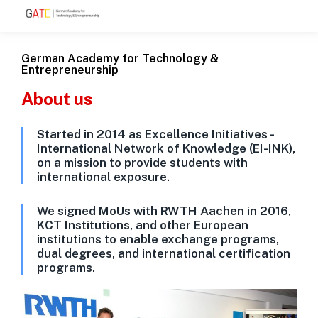
German Academy for Technology &
Entrepreneurship
About us
Started in 2014 as Excellence Initiatives -
International Network of Knowledge (EI-INK),
on a mission to provide students with
international exposure.
We signed MoUs with RWTH Aachen in 2016,
KCT Institutions, and other European
institutions to enable exchange programs,
dual degrees, and international certification
programs.