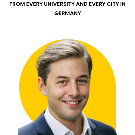
FROM EVERY UNIVERSITY AND EVERY CITY IN
GERMANY