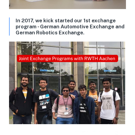
In 2017, we kick started our 1st exchange
program - German Automotive Exchange and
German Robotics Exchange.