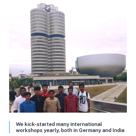
We kick-started many international
workshops yearly, both in Germany and India