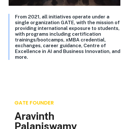
From 2021, all initiatives operate under a
single organization GATE, with the mission of
providing international exposure to students,
with programs including certification
trainings/bootcamps, xMBA credential,
exchanges, career guidance, Centre of
Excellence in AI and Business Innovation, and
more.
GATE FOUNDER
Aravinth
Palaniswamy