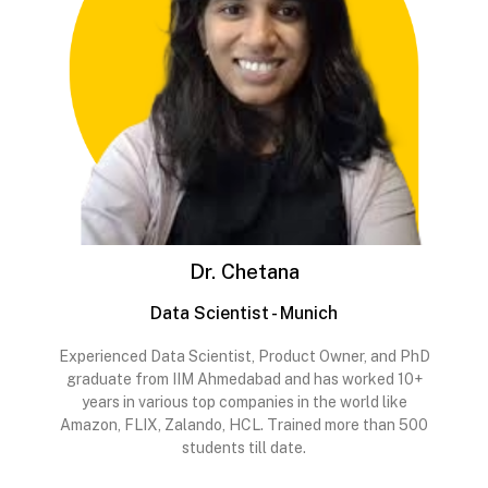
Dr. Chetana
Data Scientist - Munich
Experienced Data Scientist, Product Owner, and PhD
graduate from IIM Ahmedabad and has worked 10+
years in various top companies in the world like
Amazon, FLIX, Zalando, HCL. Trained more than 500
students till date.