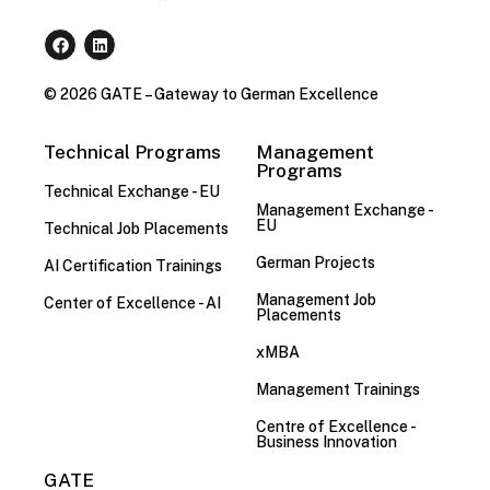
© 2026 GATE – Gateway to German Excellence
Technical Programs
Management
Programs
Technical Exchange - EU
Management Exchange -
EU
Technical Job Placements
German Projects
AI Certification Trainings
Management Job
Center of Excellence - AI
Placements
xMBA
Management Trainings
Centre of Excellence -
Business Innovation
GATE