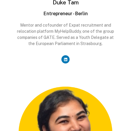
Duke Tam
Entrepreneur - Berlin
Mentor and cofounder of Expat recruitment and
relocation platform MyHelpBuddy, one of the group
companies of GATE. Served as a Youth Delegate at
the European Parliament in Strasbourg.