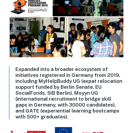
Expanded into a broader ecosystem of
initiatives registered in Germany from 2019,
including MyHelpBuddy UG (expat relocation
support funded by Berlin Senate, EU
SocialFonds, SIB Berlin), Moyyn UG
(international recruitment to bridge skill
gaps in Germany, with 30000 candidates),
and GATE (experiential learning bootcamps
with 500+ graduates).