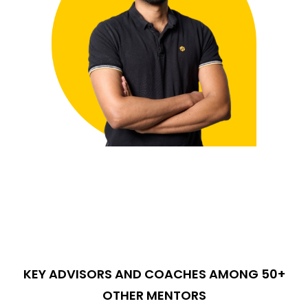
KEY ADVISORS AND COACHES AMONG 50+
OTHER MENTORS